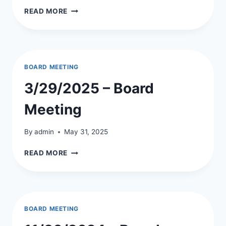
5/31/2025
READ MORE
–
BOARD
MEETING
MINUTES
BOARD MEETING
3/29/2025 – Board
Meeting
By
admin
May 31, 2025
3/29/2025
READ MORE
–
BOARD
MEETING
BOARD MEETING