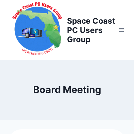
Skip
to
Space Coast
content
PC Users
Group
Board Meeting