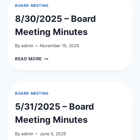
BOARD MEETING
8/30/2025 – Board
Meeting Minutes
By
admin
November 15, 2025
8/30/2025
READ MORE
–
BOARD
MEETING
MINUTES
BOARD MEETING
5/31/2025 – Board
Meeting Minutes
By
admin
June 5, 2025