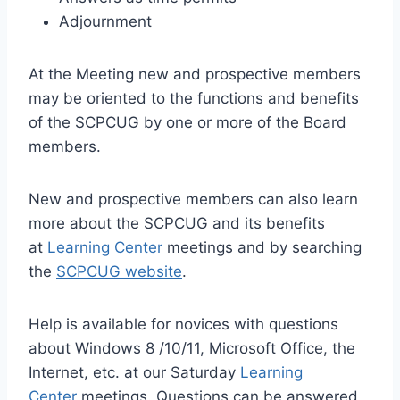
Adjournment
At the Meeting new and prospective members
may be oriented to the functions and benefits
of the SCPCUG by one or more of the Board
members.
New and prospective members can also learn
more about the SCPCUG and its benefits
at
Learning Center
meetings and by searching
the
SCPCUG website
.
Help is available for novices with questions
about Windows 8 /10/11, Microsoft Office, the
Internet, etc. at our Saturday
Learning
Center
meetings. Questions can be answered