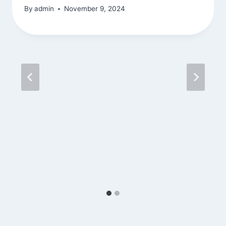
By
admin
November 9, 2024