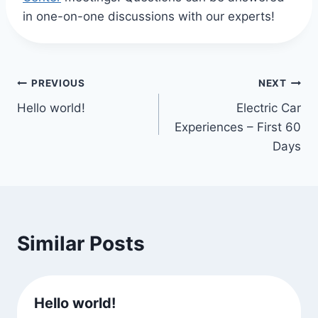
in one-on-one discussions with our experts!
Post
PREVIOUS
NEXT
Hello world!
Electric Car
navigation
Experiences – First 60
Days
Similar Posts
Hello world!