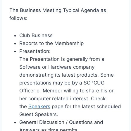
The Business Meeting Typical Agenda as
follows:
Club Business
Reports to the Membership
Presentation:
The Presentation is generally from a
Software or Hardware company
demonstrating its latest products. Some
presentations may be by a SCPCUG
Officer or Member willing to share his or
her computer related interest. Check
the
Speakers
page for the latest scheduled
Guest Speakers.
General Discussion / Questions and
Answers as time permits