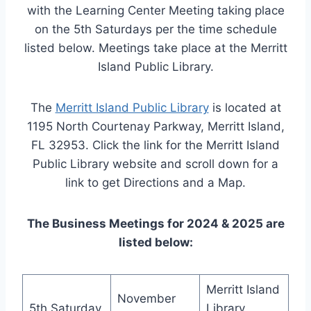
with the Learning Center Meeting taking place
on the 5th Saturdays per the time schedule
listed below. Meetings take place at the Merritt
Island Public Library.
The
Merritt Island Public Library
is located at
1195 North Courtenay Parkway, Merritt Island,
FL 32953. Click the link for the Merritt Island
Public Library website and scroll down for a
link to get Directions and a Map.
The Business Meetings for 2024 & 2025 are
listed below:
Merritt Island
November
5th Saturday
Library,