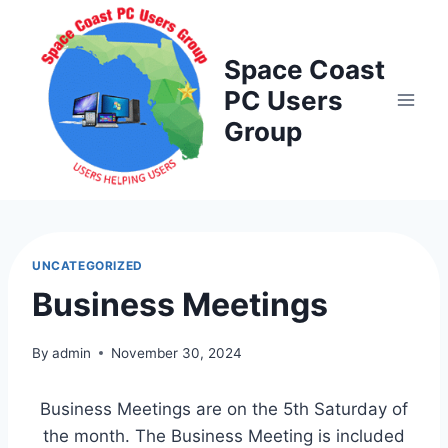
Skip
to
Space Coast
content
PC Users
Group
UNCATEGORIZED
Business Meetings
By
admin
November 30, 2024
Business Meetings are on the 5th Saturday of
the month. The Business Meeting is included