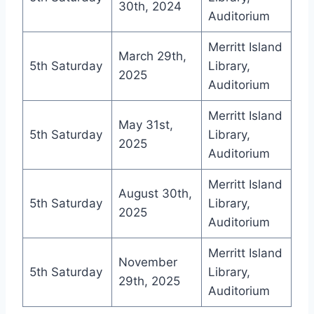
30th, 2024
Auditorium
Merritt Island
March 29th,
5th Saturday
Library,
2025
Auditorium
Merritt Island
May 31st,
5th Saturday
Library,
2025
Auditorium
Merritt Island
August 30th,
5th Saturday
Library,
2025
Auditorium
Merritt Island
November
5th Saturday
Library,
29th, 2025
Auditorium